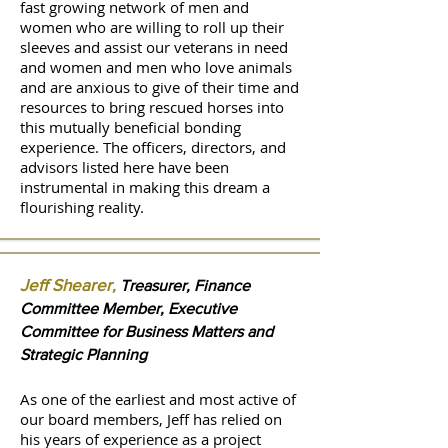
fast growing network of men and
women who are willing to roll up their
sleeves and assist our veterans in need
and women and men who love animals
and are anxious to give of their time and
resources to bring rescued horses into
this mutually beneficial bonding
experience. The officers, directors, and
advisors listed here have been
instrumental in making this dream a
flourishing reality.
Jeff Shearer
,
Treasurer, Finance
Committee Member, Executive
Committee for Business Matters and
Strategic Planning
As one of the earliest and most active of
our board members, Jeff has relied on
his years of experience as a project