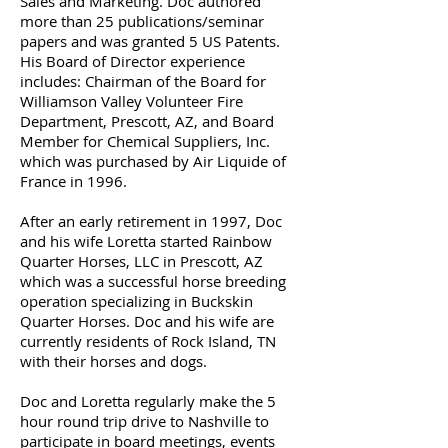
Sales and Marketing. Doc authored
more than 25 publications/seminar
papers and was granted 5 US Patents.
His Board of Director experience
includes: Chairman of the Board for
Williamson Valley Volunteer Fire
Department, Prescott, AZ, and Board
Member for Chemical Suppliers, Inc.
which was purchased by Air Liquide of
France in 1996.
After an early retirement in 1997, Doc
and his wife Loretta started Rainbow
Quarter Horses, LLC in Prescott, AZ
which was a successful horse breeding
operation specializing in Buckskin
Quarter Horses. Doc and his wife are
currently residents of Rock Island, TN
with their horses and dogs.
Doc and Loretta regularly make the 5
hour round trip drive to Nashville to
participate in board meetings, events