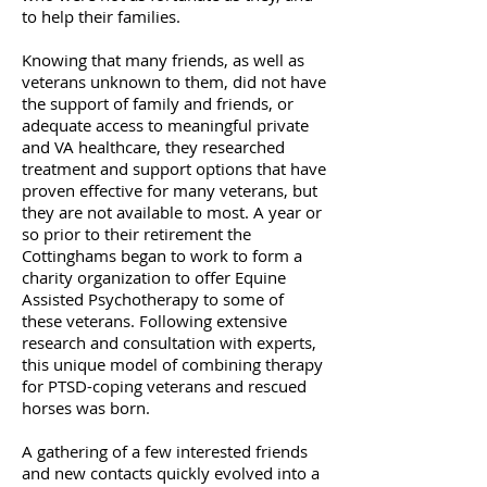
to help their families.
Knowing that many friends, as well as
veterans unknown to them, did not have
the support of family and friends, or
adequate access to meaningful private
and VA healthcare, they researched
treatment and support options that have
proven effective for many veterans, but
they are not available to most. A year or
so prior to their retirement the
Cottinghams began to work to form a
charity organization to offer Equine
Assisted Psychotherapy to some of
these veterans. Following extensive
research and consultation with experts,
this unique model of combining therapy
for PTSD-coping veterans and rescued
horses was born.
A gathering of a few interested friends
and new contacts quickly evolved into a