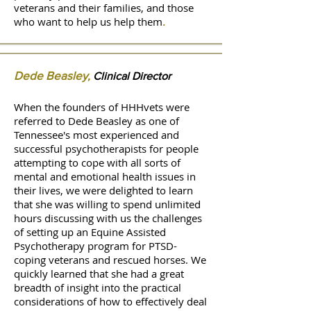
veterans and their families, and those
who want to help us help them
.
Dede Beasley
,
Clinical Director
When the founders of HHHvets were
referred to Dede Beasley as one of
Tennessee's most experienced and
successful psychotherapists for people
attempting to cope with all sorts of
mental and emotional health issues in
their lives, we were delighted to learn
that she was willing to spend unlimited
hours discussing with us the challenges
of setting up an Equine Assisted
Psychotherapy program for PTSD-
coping veterans and rescued horses. We
quickly learned that she had a great
breadth of insight into the practical
considerations of how to effectively deal