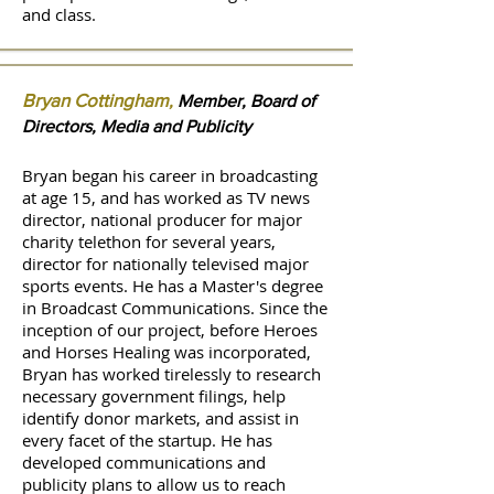
and class.
Bryan Cottingham
,
Member, Board of
Directors, Media and Publicity
Bryan began his career in broadcasting
at age 15, and has worked as TV news
director, national producer for major
charity telethon for several years,
director for nationally televised major
sports events. He has a Master's degree
in Broadcast Communications. ​Since the
inception of our project, before Heroes
and Horses Healing was incorporated,
Bryan has worked tirelessly to research
necessary government filings, help
identify donor markets, and assist in
every facet of the startup. He has
developed communications and
publicity plans to allow us to reach