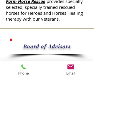
Farm Horse Rescue
provides specially
selected, specially trained rescued
horses for Heroes and Horses Healing
therapy with our Veterans.
Board of Advisors
Jimmy Cottingham
Phone
Email
Chairman, Clients Screening
Committee, Facilities
Loretta Jones
Volunteers Coordinating Committee,
Fundraising Committee