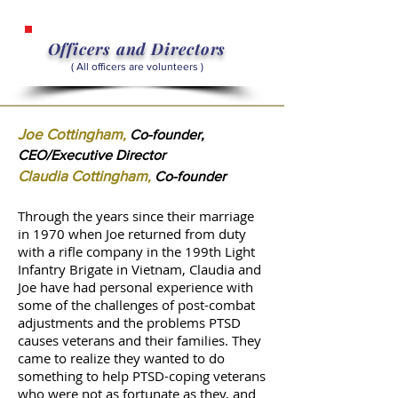
Officers and Directors
( All officers are volunteers )
Joe Cottingham
,
Co-founder,
CEO/Executive Director
Claudia Cottingham
,
Co-founder
Through the years since their marriage
in 1970 when Joe returned from duty
with a rifle company in the 199th Light
Infantry Brigate in Vietnam, Claudia and
Joe have had personal experience with
some of the challenges of post-combat
adjustments and the problems PTSD
causes veterans and their families. They
came to realize they wanted to do
something to help PTSD-coping veterans
who were not as fortunate as they, and