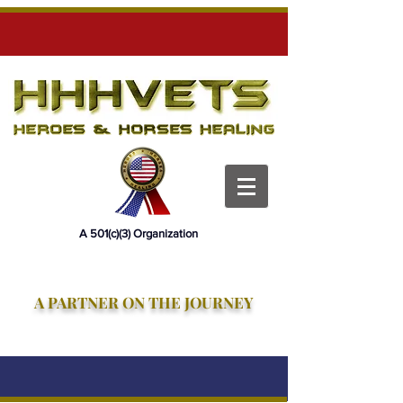
HHH Vets
HHHVets
HHHVets
A 501(c)(3) Organization
A PARTNER ON THE JOURNEY
Heroes and Horses Healing