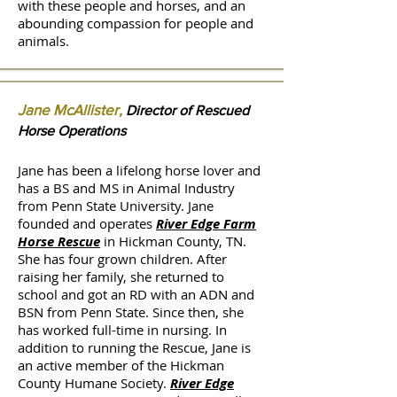
with these people and horses, and an
abounding compassion for people and
animals.
Jane McAllister,
Director of Rescued
Horse Operations
Jane has been a lifelong horse lover and
has a BS and MS in Animal Industry
from Penn State University. Jane
founded and operates
River Edge Farm
Horse Rescue
in Hickman County, TN.
She has four grown children. After
raising her family, she returned to
school and got an RD with an ADN and
BSN from Penn State. Since then, she
has worked full-time in nursing. In
addition to running the Rescue, Jane is
an active member of the Hickman
County Humane Society.
River Edge