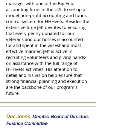
manager with one of the Big Four
accounting firms in the U.S. to set up a
model non-profit accounting and funds
control system for HHHvets. Besides the
extensive time Jeff devotes to ensuring
that every penny donated for our
veterans and our horses is accounted
for and spent in the wisest and most
effective manner, Jeff is active in
recruiting volunteers and giving hands-
on assistance with the full range of
HHHvets activities. His attention to
detail and his vision help ensure that
strong financial planning and execution
are the backbone of our program's
future.
Doc Jones
,
Member Board of Directors
Finance Committee