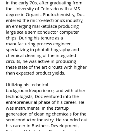
In the early 70s, after graduating from
the University of Colorado with a MS
degree in Organic Photochemistry, Doc
entered the micro-electronics industry,
an emerging marketplace producing
large scale semiconductor computer
chips. During his tenure as a
manufacturing process engineer,
specializing in photolithography and
chemical cleaning of the integrated
circuits, he was active in producing
these state of the art circuits with higher
than expected product yields.
Utilizing his technical
background/experience, and with other
technologists, Doc ventured into the
entrepreneurial phase of his career. He
was instrumental in the startup
generation of cleaning chemicals for the
semiconductor industry. He rounded out
his career in Business Development,